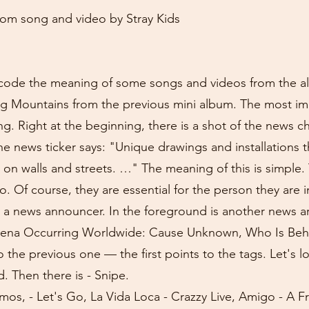
m song and video by Stray Kids
 decode the meaning of some songs and videos from the
ng Mountains from the previous mini album. The most im
g. Right at the beginning, there is a shot of the news 
e news ticker says: "Unique drawings and installations t
 on walls and streets. …" The meaning of this is simple.
eo. Of course, they are essential for the person they are 
 a news announcer. In the foreground is another news art
ena Occurring Worldwide: Cause Unknown, Who Is Behi
 the previous one — the first points to the tags. Let's l
d. Then there is - Snipe.
mos, - Let's Go, La Vida Loca - Crazzy Live, Amigo - A Fr