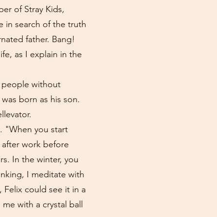
ber of Stray Kids,
e in search of the truth
rnated father. Bang!
e, as I explain in the
y people without
 was born as his son.
levator.
o. "When you start
h after work before
s. In the winter, you
nking, I meditate with
Felix could see it in a
me with a crystal ball