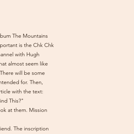
 album The Mountains
portant is the Chk Chk
channel with Hugh
hat almost seem like
 There will be some
intended for. Then,
icle with the text:
nd This?"
ook at them. Mission
iend. The inscription