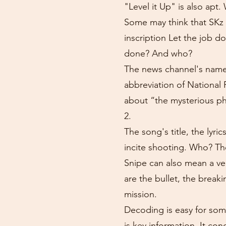
"Level it Up" is also apt
Some may think that SKz 
inscription Let the job d
done? And who?
The news channel's name 
abbreviation of National 
about “the mysterious p
2.
The song's title, the lyr
incite shooting. Who? Th
Snipe can also mean a ver
are the bullet, the brea
mission.
Decoding is easy for som
is key information. It co