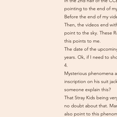
In the 2nd half of the CC
pointing to the end of my
Before the end of my vide
Then, the videos end wit
point to the sky. These R
this points to me.
The date of the upcoming 
years. Ok, if I need to sh
4.
Mysterious phenomena are
inscription on his suit 
someone explain this?
That Stray Kids being ver
no doubt about that. Many
also point to this pheno