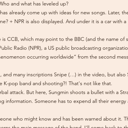
. Who and what has leveled up?
has already come up with ideas for new songs. Later, th
one? + NPR is also displayed. And under it is a car with a
is CCB, which may point to the BBC (and the name of s
Public Radio (NPR), a US public broadcasting organization
henomenon occurring worldwide” from the second mess
ics, and many inscriptions Snipe (…) in the video, but al
e K-pop band and shooting?! That's not like that.
bal attack. But here, Sungmin shoots a bullet with a Stra
king information. Someone has to expend all their energ
eone who might know and has been warned about it. The
ncerns the main message of the band. I'll come back to t