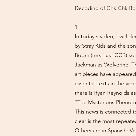
Decoding of Chk Chk Boo
1.
In today's video, I will
by Stray Kids and the so
Boom (next just CCB) son
Jackman as Wolverine. Th
art pieces have appeared
essential texts in the vid
there is Ryan Reynolds as
"The Mysterious Phenom
This news is connected to
clear is the most repeate
Others are in Spanish: Va