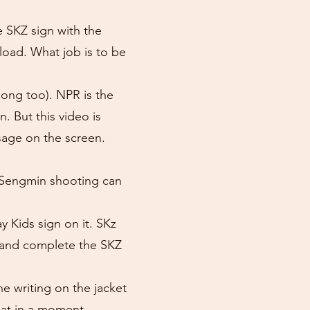
e SKZ sign with the
 load. What job is to be
ong too). NPR is the
. But this video is
age on the screen.
so Sengmin shooting can
y Kids sign on it. SKz
y and complete the SKZ
 writing on the jacket
hat in a moment.