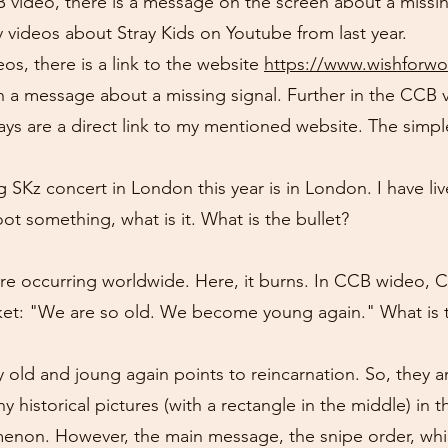
B video, there is a message on the screen about a missing
 videos about Stray Kids on Youtube from last year.
os, there is a link to the website
https://www.wishforw
h a message about a missing signal. Further in the CCB 
ays are a direct link to my mentioned website. The simpl
SKz concert in London this year is in London. I have liv
oot something, what is it. What is the bullet?
 occurring worldwide. Here, it burns. In CCB wideo, Ch
jacket: "We are so old. We become young again." What is
y old and joung again points to reincarnation. So, they a
 historical pictures (with a rectangle in the middle) in
menon. However, the main message, the snipe order, whi