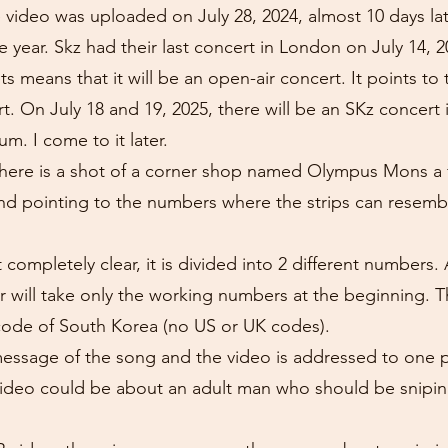
e video was uploaded on July 28, 2024, almost 10 days la
year. Skz had their last concert in London on July 14, 20
 means that it will be an open-air concert. It points to
. On July 18 and 19, 2025, there will be an SKz concert
. I come to it later.
there is a shot of a corner shop named Olympus Mons a f
and pointing to the numbers where the strips can resemb
 completely clear, it is divided into 2 different number
 will take only the working numbers at the beginning.
code of South Korea (no US or UK codes).
 message of the song and the video is addressed to one 
 video could be about an adult man who should be snip