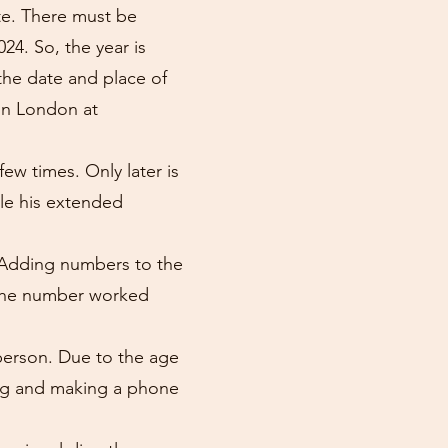
te. There must be
24. So, the year is
 the date and place of
 in London at
ew times. Only later is
le his extended
s. Adding numbers to the
 The number worked
person. Due to the age
ing and making a phone