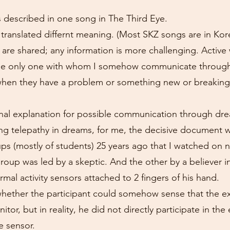
s described in one song in The Third Eye.
 is translated differnt meaning. (Most SKZ songs are in Ko
are shared; any information is more challenging. Active
 the only one with whom I somehow communicate through
when they have a problem or something new or breakin
tional explanation for possible communication through d
ng telepathy in dreams, for me, the decisive document 
ps (mostly of students) 25 years ago that I watched on n
up was led by a skeptic. And the other by a believer in 
mal activity sensors attached to 2 fingers of his hand.
whether the participant could somehow sense that the 
itor, but in reality, he did not directly participate in t
e sensor.