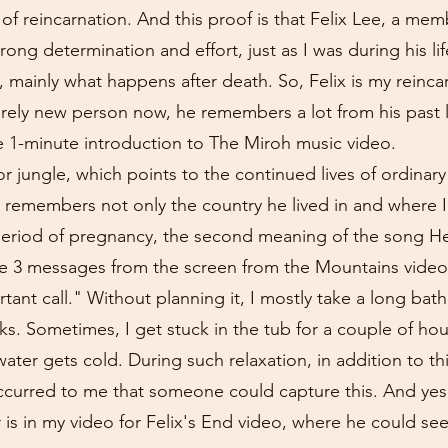
f of reincarnation. And this proof is that Felix Lee, a mem
ong determination and effort, just as I was during his lif
, mainly what happens after death. So, Felix is my reinca
rely new person now, he remembers a lot from his past lif
e 1-minute introduction to The Miroh music video.
 jungle, which points to the continued lives of ordinar
 remembers not only the country he lived in and where I
riod of pregnancy, the second meaning of the song Hel
 the 3 messages from the screen from the Mountains vide
tant call." Without planning it, I mostly take a long bat
ks. Sometimes, I get stuck in the tub for a couple of hour
ter gets cold. During such relaxation, in addition to thi
curred to me that someone could capture this. And yes, 
is in my video for Felix's End video, where he could see 