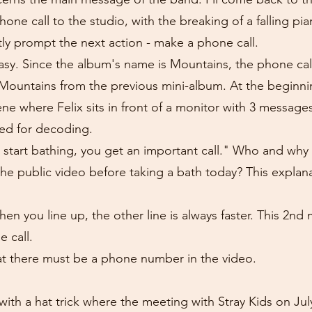
one call to the studio, with the breaking of a falling pi
tly prompt the next action - make a phone call.
 easy. Since the album's name is Mountains, the phone ca
 Mountains from the previous mini-album. At the beginn
cene where Felix sits in front of a monitor with 3 messag
ed for decoding.
u start bathing, you get an important call." Who and wh
the public video before taking a bath today? This explan
n you line up, the other line is always faster. This 2nd m
e call.
at there must be a phone number in the video.
with a hat trick where the meeting with Stray Kids on July