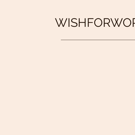
WISHFORWOR