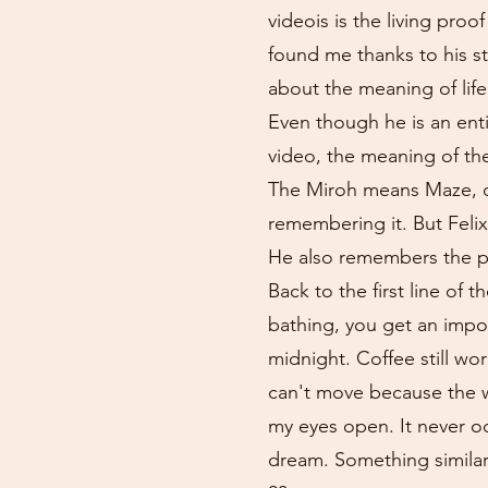
videois is the living proo
found me thanks to his str
about the meaning of life
Even though he is an enti
video, the meaning of th
The Miroh means Maze, or
remembering it. But Felix
He also remembers the pe
Back to the first line of
bathing, you get an impor
midnight. Coffee still wor
can't move because the wa
my eyes open. It never oc
dream. Something similar 