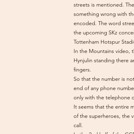
streets is mentioned. Th
something wrong with the 
encoded. The word streets
the upcoming SKz concert
Tottenham Hotspur Stadium
In the Mountains video, 
Hynjulin standing there 
fingers.
So that the number is not
end of any phone number
only with the telephone 
It seems that the entire
of the superheroes, the
call.