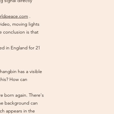
 signal directly
orldpeace.com
.
video, moving lights
e conclusion is that
ed in England for 21
angbin has a visible
 this? How can
re born again. There's
 the background can
ch appears in the