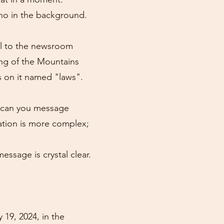
ano in the background.
ll to the newsroom
ing of the Mountains
es on it named "laws".
y can you message
ation is more complex;
essage is crystal clear.
 19, 2024, in the