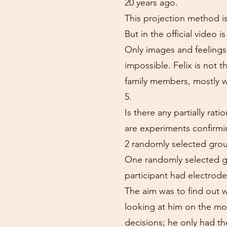
20 years ago.
This projection method i
But in the official video
Only images and feelings 
impossible. Felix is not
family members, mostly 
5.
Is there any partially ra
are experiments confirmi
2 randomly selected grou
One randomly selected gro
participant had electroder
The aim was to find out 
looking at him on the mon
decisions; he only had th