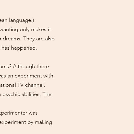
rean language.)
 wanting only makes it
 dreams. They are also
g has happened.
reams? Although there
was an experiment with
ational TV channel.
psychic abilities. The
experimenter was
he experiment by making