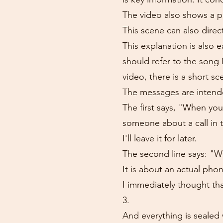
The video also shows a ph
This scene can also direc
This explanation is also
should refer to the song
video, there is a short s
The messages are intend
The first says, "When yo
someone about a call in 
I'll leave it for later.
The second line says: "Whe
It is about an actual phon
I immediately thought th
3.
And everything is sealed 