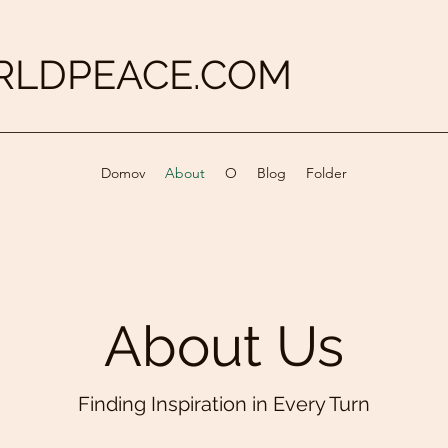
LDPEACE.COM
Domov
About
O
Blog
Folder
About Us
Finding Inspiration in Every Turn